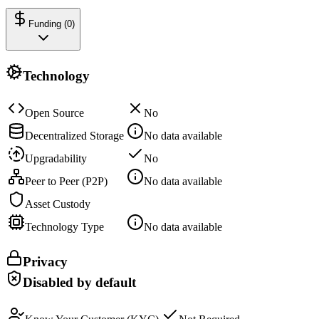
Funding (
0
)
Technology
Open Source
No
Decentralized Storage
No data available
Upgradability
No
Peer to Peer (P2P)
No data available
Asset Custody
Technology Type
No data available
Privacy
Disabled by default