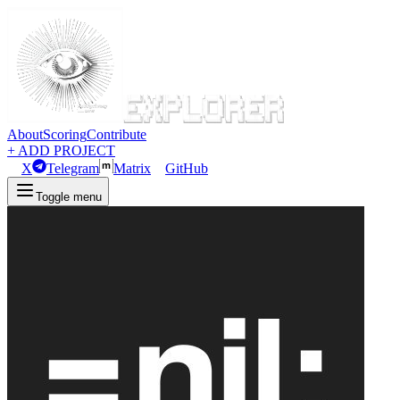
About
Scoring
Contribute
+ ADD PROJECT
X
Telegram
Matrix
GitHub
Toggle menu