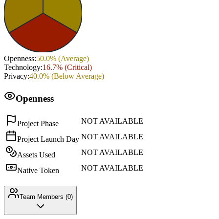
Openness
:
50.0
% (
Average
)
Technology
:
16.7
% (
Critical
)
Privacy
:
40.0
% (
Below Average
)
Openness
NOT AVAILABLE
Project Phase
NOT AVAILABLE
Project Launch Day
NOT AVAILABLE
Assets Used
NOT AVAILABLE
Native Token
Team Members (
0
)