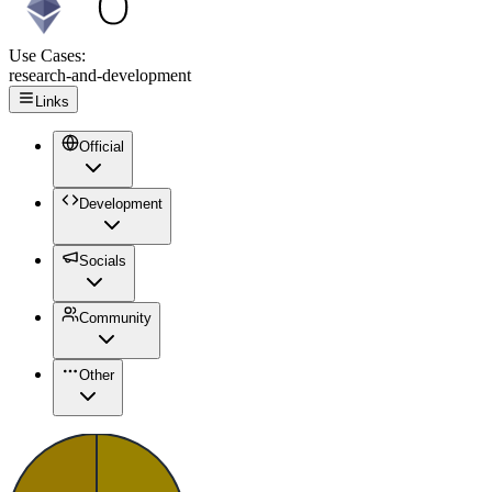
Use Cases:
research-and-development
Links
Official
Development
Socials
Community
Other