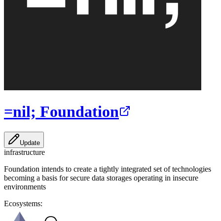
=nil; Foundation
Update
infrastructure
Foundation intends to create a tightly integrated set of technologies
becoming a basis for secure data storages operating in insecure
environments
Ecosystems: