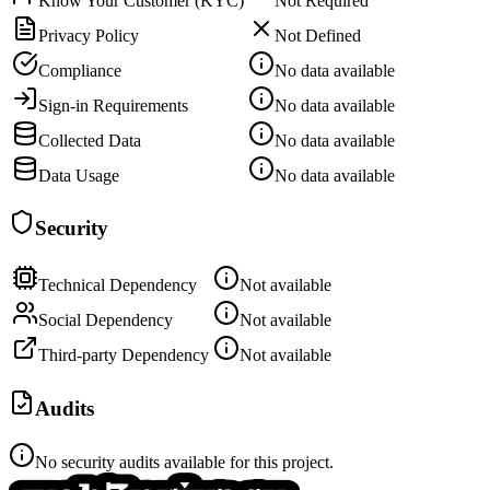
Know Your Customer (KYC)
Not Required
Privacy Policy
Not Defined
Compliance
No data available
Sign-in Requirements
No data available
Collected Data
No data available
Data Usage
No data available
Security
Technical Dependency
Not available
Social Dependency
Not available
Third-party Dependency
Not available
Audits
No security audits available for this project.