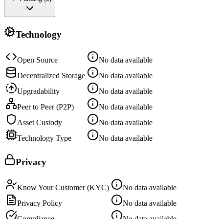
Technology
Open Source
No data available
Decentralized Storage
No data available
Upgradability
No data available
Peer to Peer (P2P)
No data available
Asset Custody
No data available
Technology Type
No data available
Privacy
Know Your Customer (KYC)
No data available
Privacy Policy
No data available
Compliance
No data available