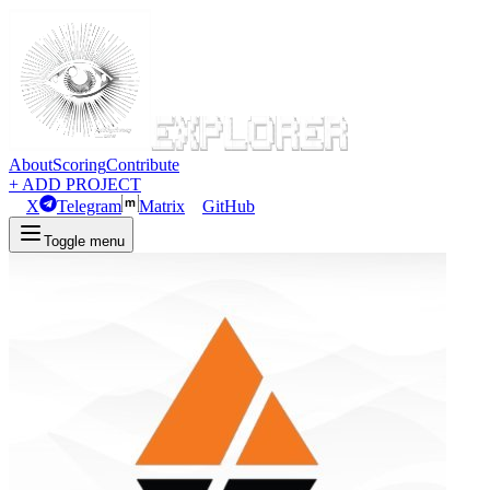
About
Scoring
Contribute
+ ADD PROJECT
X
Telegram
Matrix
GitHub
Toggle menu