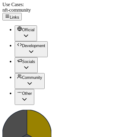
Use Cases:
nft-community
Links
Official
Development
Socials
Community
Other