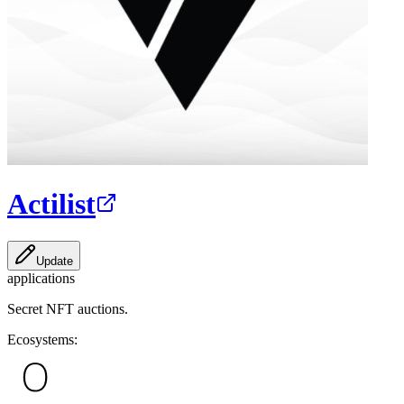
Actilist
Update
applications
Secret NFT auctions.
Ecosystems: