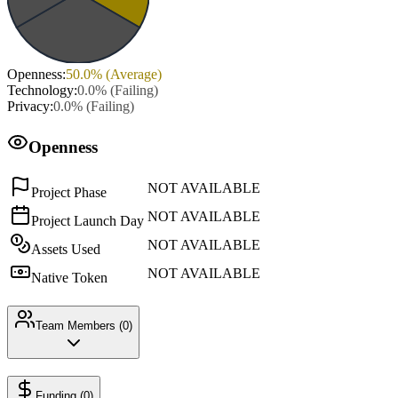
Openness
:
50.0
% (
Average
)
Technology
:
0.0
% (
Failing
)
Privacy
:
0.0
% (
Failing
)
Openness
NOT AVAILABLE
Project Phase
NOT AVAILABLE
Project Launch Day
NOT AVAILABLE
Assets Used
NOT AVAILABLE
Native Token
Team Members (
0
)
Funding (
0
)