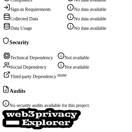
Sign-in Requirements
No data available
Collected Data
No data available
Data Usage
No data available
Security
Technical Dependency
Not available
Social Dependency
Not available
none
Third-party Dependency
Audits
No security audits available for this project.