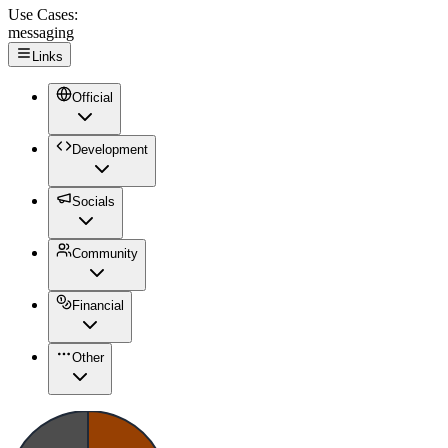
Use Cases:
messaging
Links
Official
Development
Socials
Community
Financial
Other