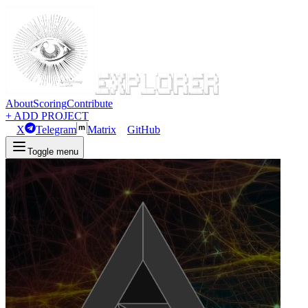
About
Scoring
Contribute
+ ADD PROJECT
X
Telegram
Matrix
GitHub
Toggle menu