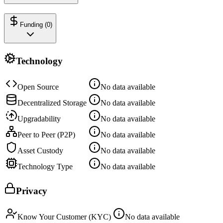
Funding (
0
)
Technology
Open Source
No data available
Decentralized Storage
No data available
Upgradability
No data available
Peer to Peer (P2P)
No data available
Asset Custody
No data available
Technology Type
No data available
Privacy
Know Your Customer (KYC)
No data available