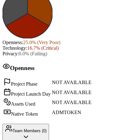
Openness
:
25.0
% (
Very Poor
)
Technology
:
16.7
% (
Critical
)
Privacy
:
0.0
% (
Failing
)
Openness
NOT AVAILABLE
Project Phase
NOT AVAILABLE
Project Launch Day
NOT AVAILABLE
Assets Used
ADMTOKEN
Native Token
Team Members (
0
)