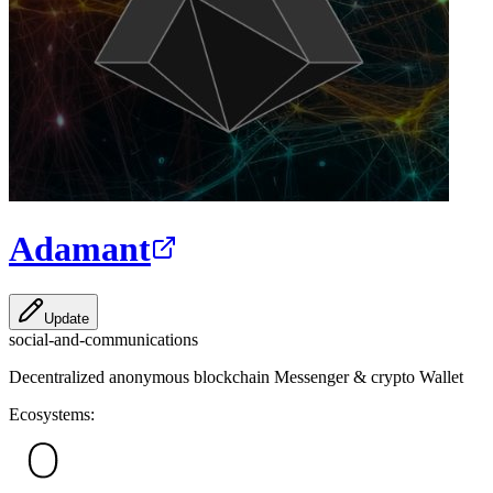
Adamant
Update
social-and-communications
Decentralized anonymous blockchain Messenger & crypto Wallet
Ecosystems: