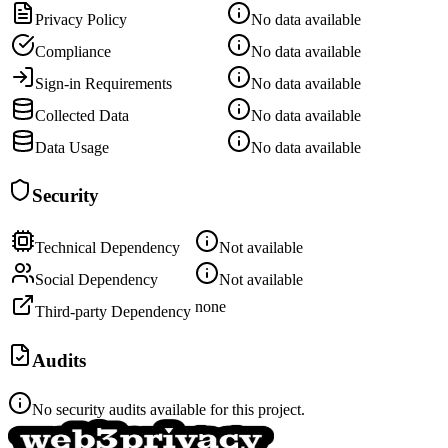
Privacy Policy
No data available
Compliance
No data available
Sign-in Requirements
No data available
Collected Data
No data available
Data Usage
No data available
Security
Technical Dependency
Not available
Social Dependency
Not available
none
Third-party Dependency
Audits
No security audits available for this project.