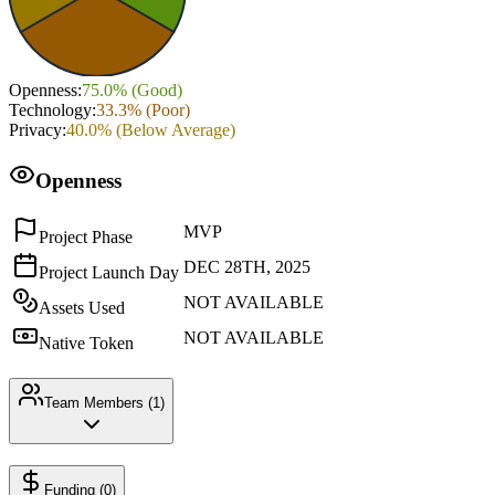
Openness
:
75.0
% (
Good
)
Technology
:
33.3
% (
Poor
)
Privacy
:
40.0
% (
Below Average
)
Openness
MVP
Project Phase
DEC 28TH, 2025
Project Launch Day
NOT AVAILABLE
Assets Used
NOT AVAILABLE
Native Token
Team Members (
1
)
Funding (
0
)