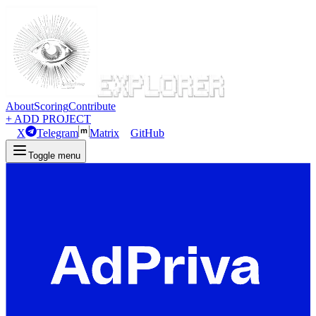
About
Scoring
Contribute
+ ADD PROJECT
X
Telegram
Matrix
GitHub
Toggle menu