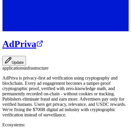
AdPriva
Update
applications
infrastructure
AdPriva is privacy-first ad verification using cryptography and
blockchain. Every ad engagement becomes a tamper-proof
cryptographic proof, verified with zero-knowledge math, and
permanently recorded on-chain - without cookies or tracking.
Publishers eliminate fraud and earn more. Advertisers pay only for
verified humans. Users get privacy, relevance, and USDC rewards.
We're fixing the $700B digital ad industry with cryptographic
verification instead of surveillance.
Ecosystems: