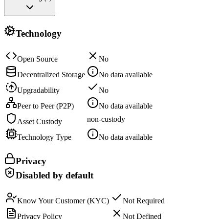
Technology
Open Source
No
Decentralized Storage
No data available
Upgradability
No
Peer to Peer (P2P)
No data available
non-custody
Asset Custody
Technology Type
No data available
Privacy
Disabled by default
Know Your Customer (KYC)
Not Required
Privacy Policy
Not Defined