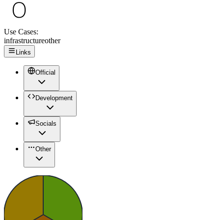
Use Cases:
infrastructure
other
Links
Official
Development
Socials
Other