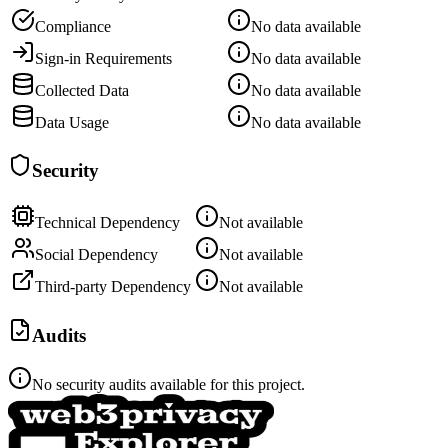
Compliance
No data available
Sign-in Requirements
No data available
Collected Data
No data available
Data Usage
No data available
Security
Technical Dependency
Not available
Social Dependency
Not available
Third-party Dependency
Not available
Audits
No security audits available for this project.