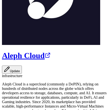
Aleph Cloud
Update
infrastructure
Aleph Cloud is a supercloud (commonly a DePIN), relying on
hundreds of distributed nodes across the globe which offers
developers access to storage, databases, compute, and AI. It ensures
operational resilience for applications, particularly in DeFi, AI and
Gaming industries. Since 2020, its marketplace has provided
scalable, high-performance Instances and Micro-Virtual Machines