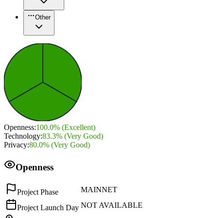
Other
Openness
:
100.0
% (
Excellent
)
Technology
:
83.3
% (
Very Good
)
Privacy
:
80.0
% (
Very Good
)
Openness
MAINNET
Project Phase
NOT AVAILABLE
Project Launch Day