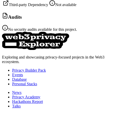
Third-party Dependency
Not available
Audits
No security audits available for this project.
Exploring and showcasing privacy-focused projects in the Web3
ecosystem.
Privacy Builder Pack
Events
Database
Personal Stacks
News
Privacy Academy
Hackathons Report
Talks