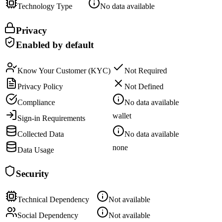
Technology Type
No data available
Privacy
Enabled by default
Know Your Customer (KYC)
Not Required
Privacy Policy
Not Defined
Compliance
No data available
wallet
Sign-in Requirements
Collected Data
No data available
none
Data Usage
Security
Technical Dependency
Not available
Social Dependency
Not available