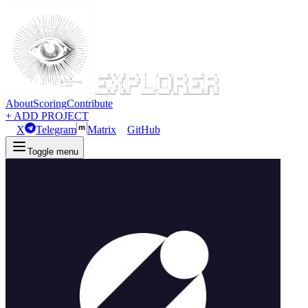
About
Scoring
Contribute
+ ADD PROJECT
X
Telegram
Matrix
GitHub
Toggle menu