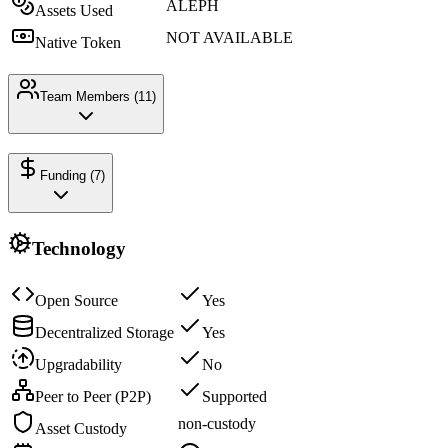
ALEPH
Assets Used
NOT AVAILABLE
Native Token
Team Members (
11
)
Funding (
7
)
Technology
Open Source
Yes
Decentralized Storage
Yes
Upgradability
No
Peer to Peer (P2P)
Supported
non-custody
Asset Custody