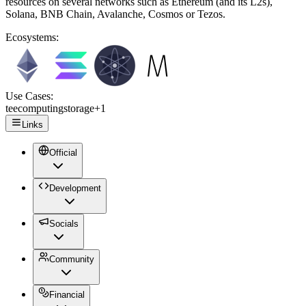
resources on several networks such as Ethereum (and its L2s),
Solana, BNB Chain, Avalanche, Cosmos or Tezos.
Ecosystems:
Use Cases:
tee
computing
storage
+
1
Links
Official
Development
Socials
Community
Financial