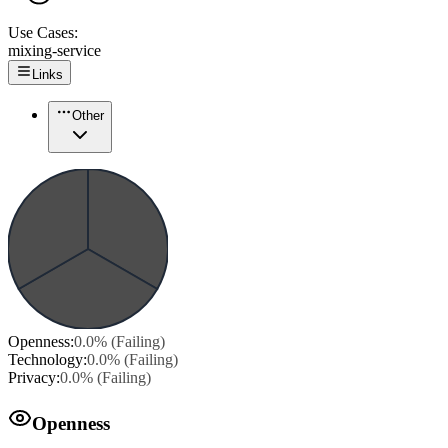
Use Cases:
mixing-service
Links
Other
Openness
:
0.0
% (
Failing
)
Technology
:
0.0
% (
Failing
)
Privacy
:
0.0
% (
Failing
)
Openness