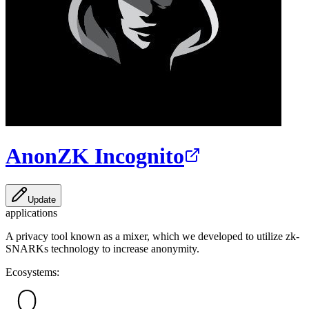
AnonZK Incognito
Update
applications
A privacy tool known as a mixer, which we developed to utilize zk-
SNARKs technology to increase anonymity.
Ecosystems: