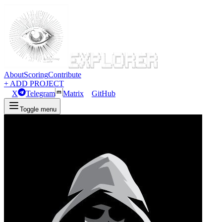
About
Scoring
Contribute
+ ADD PROJECT
X
Telegram
Matrix
GitHub
Toggle menu