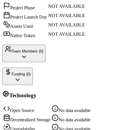
NOT AVAILABLE
Project Phase
NOT AVAILABLE
Project Launch Day
NOT AVAILABLE
Assets Used
NOT AVAILABLE
Native Token
Team Members (
0
)
Funding (
0
)
Technology
Open Source
No data available
Decentralized Storage
No data available
Upgradability
No data available