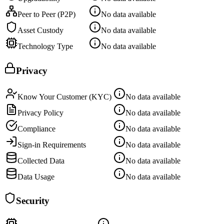
Peer to Peer (P2P)
No data available
Asset Custody
No data available
Technology Type
No data available
Privacy
Know Your Customer (KYC)
No data available
Privacy Policy
No data available
Compliance
No data available
Sign-in Requirements
No data available
Collected Data
No data available
Data Usage
No data available
Security