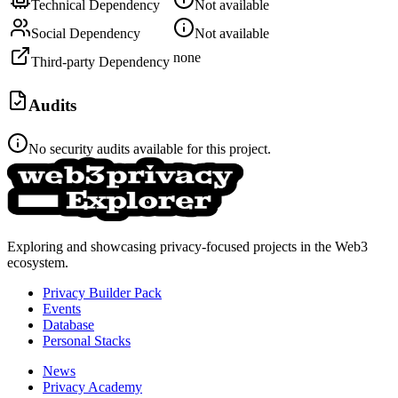
Technical Dependency
Not available
Social Dependency
Not available
none
Third-party Dependency
Audits
No security audits available for this project.
Exploring and showcasing privacy-focused projects in the Web3
ecosystem.
Privacy Builder Pack
Events
Database
Personal Stacks
News
Privacy Academy