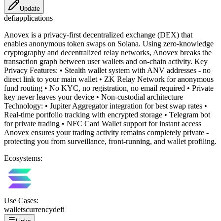
Update
defi
applications
Anovex is a privacy-first decentralized exchange (DEX) that
enables anonymous token swaps on Solana. Using zero-knowledge
cryptography and decentralized relay networks, Anovex breaks the
transaction graph between user wallets and on-chain activity. Key
Privacy Features: • Stealth wallet system with ANV addresses - no
direct link to your main wallet • ZK Relay Network for anonymous
fund routing • No KYC, no registration, no email required • Private
key never leaves your device • Non-custodial architecture
Technology: • Jupiter Aggregator integration for best swap rates •
Real-time portfolio tracking with encrypted storage • Telegram bot
for private trading • NFC Card Wallet support for instant access
Anovex ensures your trading activity remains completely private -
protecting you from surveillance, front-running, and wallet profiling.
Ecosystems:
Use Cases:
wallets
currency
defi