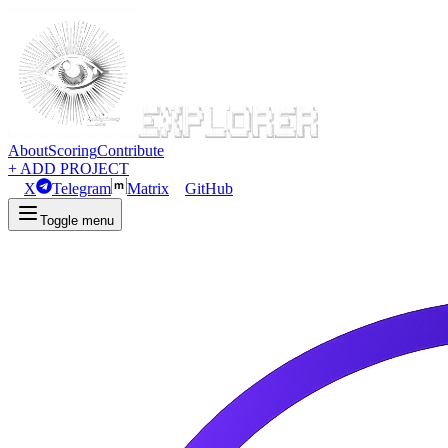
About
Scoring
Contribute
+ ADD PROJECT
X
Telegram
Matrix
GitHub
Toggle menu