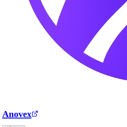
Anovex