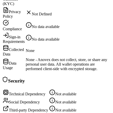
(KYC)
Privacy
Not Defined
Policy
No data available
Compliance
Sign-in
No data available
Requirements
Collected
None
Data
None - Anovex does not collect, store, or share any
Data
personal user data. All wallet operations are
Usage
performed client-side with encrypted storage.
Security
Technical Dependency
Not available
Social Dependency
Not available
Third-party Dependency
Not available