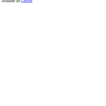
available on
GitHub
.