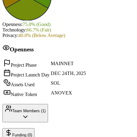
Openness
:
75.0
% (
Good
)
Technology
:
66.7
% (
Fair
)
Privacy
:
40.0
% (
Below Average
)
Openness
MAINNET
Project Phase
DEC 24TH, 2025
Project Launch Day
SOL
Assets Used
ANOVEX
Native Token
Team Members (
1
)
Funding (
0
)