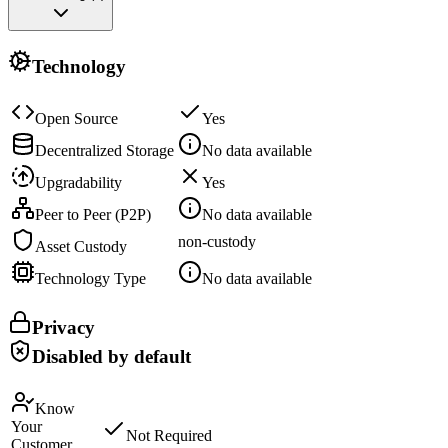
Technology
Open Source
Yes
Decentralized Storage
No data available
Upgradability
Yes
Peer to Peer (P2P)
No data available
non-custody
Asset Custody
Technology Type
No data available
Privacy
Disabled by default
Know
Your
Not Required
Customer