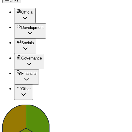
Links
Official
Development
Socials
Governance
Financial
Other