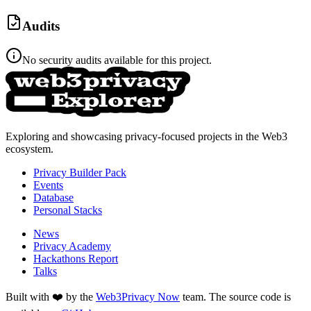
Audits
No security audits available for this project.
Exploring and showcasing privacy-focused projects in the Web3
ecosystem.
Privacy Builder Pack
Events
Database
Personal Stacks
News
Privacy Academy
Hackathons Report
Talks
Built with ❤️ by the
Web3Privacy Now
team. The source code is