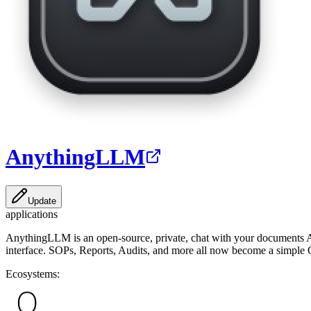
AnythingLLM
Update
applications
AnythingLLM is an open-source, private, chat with your documents AI c
interface. SOPs, Reports, Audits, and more all now become a simple Q
Ecosystems: