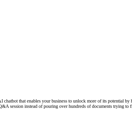
hatbot that enables your business to unlock more of its potential by h
&A session instead of pouring over hundreds of documents trying to fin