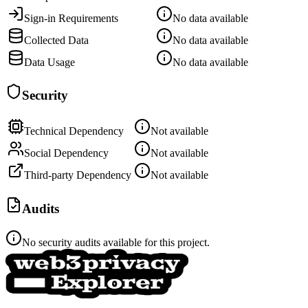
Sign-in Requirements
No data available
Collected Data
No data available
Data Usage
No data available
Security
Technical Dependency
Not available
Social Dependency
Not available
Third-party Dependency
Not available
Audits
No security audits available for this project.