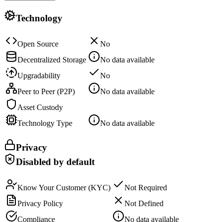
Technology
Open Source
No
Decentralized Storage
No data available
Upgradability
No
Peer to Peer (P2P)
No data available
Asset Custody
Technology Type
No data available
Privacy
Disabled by default
Know Your Customer (KYC)
Not Required
Privacy Policy
Not Defined
Compliance
No data available