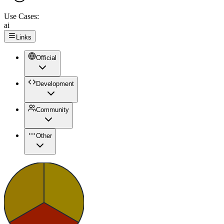
Use Cases:
ai
Links
Official
Development
Community
Other