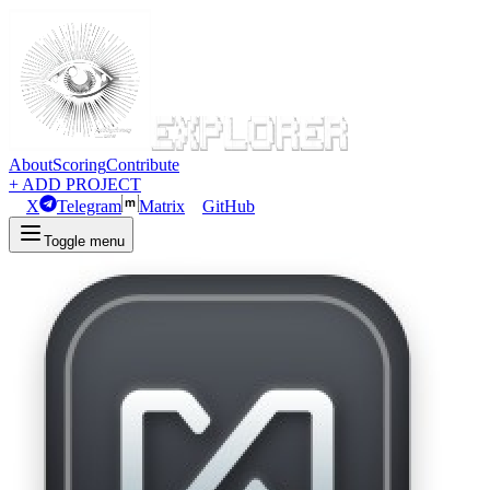
About
Scoring
Contribute
+ ADD PROJECT
X
Telegram
Matrix
GitHub
Toggle menu