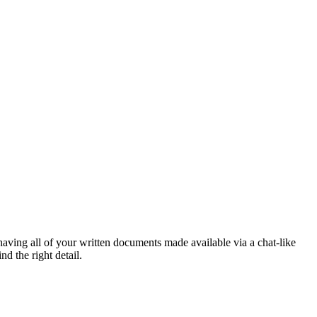
aving all of your written documents made available via a chat-like
d the right detail.