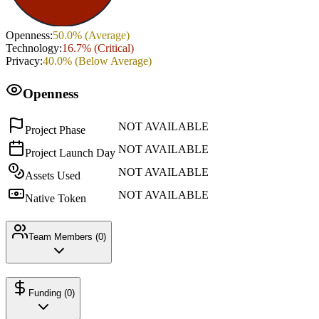
Openness
:
50.0
% (
Average
)
Technology
:
16.7
% (
Critical
)
Privacy
:
40.0
% (
Below Average
)
Openness
NOT AVAILABLE
Project Phase
NOT AVAILABLE
Project Launch Day
NOT AVAILABLE
Assets Used
NOT AVAILABLE
Native Token
Team Members (
0
)
Funding (
0
)