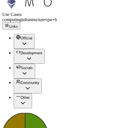
Use Cases:
computing
infrastructure
vpn
+
6
Links
Official
Development
Socials
Community
Other