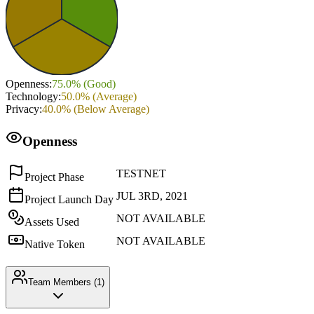
Openness
:
75.0
% (
Good
)
Technology
:
50.0
% (
Average
)
Privacy
:
40.0
% (
Below Average
)
Openness
TESTNET
Project Phase
JUL 3RD, 2021
Project Launch Day
NOT AVAILABLE
Assets Used
NOT AVAILABLE
Native Token
Team Members (
1
)