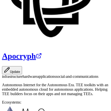
Apocryph
Update
infrastructure
hardware
applications
social-and-communications
Autonomous Internet for the Autonomous Era. TEE toolkits with an
embedded autonomous cloud for autonomous applications. Helping
TEE builders focus on their apps and not managing TEEs.
Ecosystems: