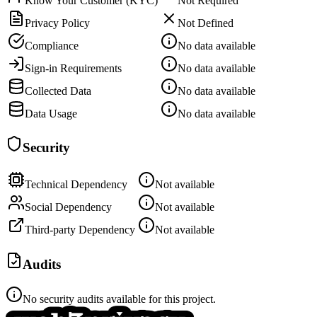
Know Your Customer (KYC)
Not Required
Privacy Policy
Not Defined
Compliance
No data available
Sign-in Requirements
No data available
Collected Data
No data available
Data Usage
No data available
Security
Technical Dependency
Not available
Social Dependency
Not available
Third-party Dependency
Not available
Audits
No security audits available for this project.