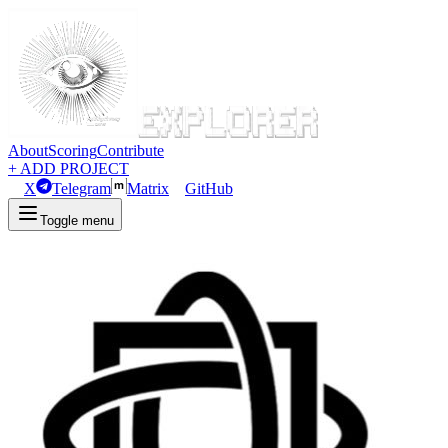
About
Scoring
Contribute
+ ADD PROJECT
X
Telegram
Matrix
GitHub
Toggle menu