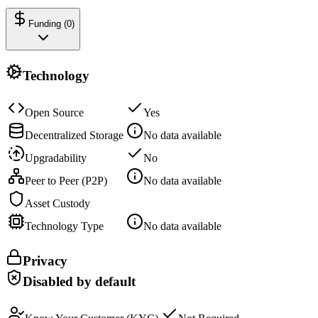
Funding (
0
)
Technology
Open Source
Yes
Decentralized Storage
No data available
Upgradability
No
Peer to Peer (P2P)
No data available
Asset Custody
Technology Type
No data available
Privacy
Disabled by default