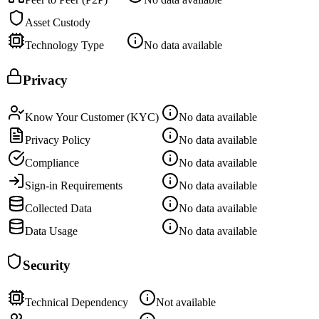
Asset Custody
Technology Type
No data available
Privacy
Know Your Customer (KYC)
No data available
Privacy Policy
No data available
Compliance
No data available
Sign-in Requirements
No data available
Collected Data
No data available
Data Usage
No data available
Security
Technical Dependency
Not available