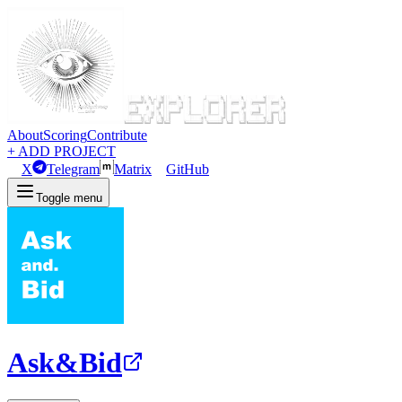
About
Scoring
Contribute
+ ADD PROJECT
X
Telegram
Matrix
GitHub
Toggle menu
Ask&Bid