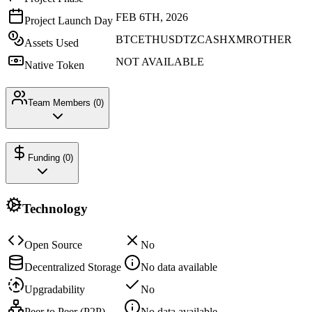
FEB 6TH, 2026
Project Launch Day
BTC
ETH
USDT
ZCASH
XMR
OTHER
Assets Used
NOT AVAILABLE
Native Token
Team Members (
0
)
Funding (
0
)
Technology
Open Source
No
Decentralized Storage
No data available
Upgradability
No
Peer to Peer (P2P)
No data available