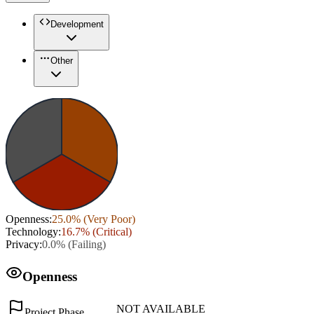
Development
Other
Openness
:
25.0
% (
Very Poor
)
Technology
:
16.7
% (
Critical
)
Privacy
:
0.0
% (
Failing
)
Openness
NOT AVAILABLE
Project Phase