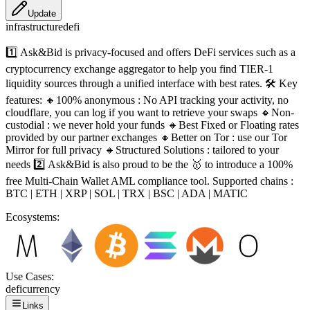
Update
infrastructure
defi
1️⃣ Ask&Bid is privacy-focused and offers DeFi services such as a
cryptocurrency exchange aggregator to help you find TIER-1
liquidity sources through a unified interface with best rates. 🛠️ Key
features: 🔸100% anonymous : No API tracking your activity, no
cloudflare, you can log if you want to retrieve your swaps 🔸Non-
custodial : we never hold your funds 🔸Best Fixed or Floating rates
provided by our partner exchanges 🔸Better on Tor : use our Tor
Mirror for full privacy 🔸Structured Solutions : tailored to your
needs 2️⃣ Ask&Bid is also proud to be the 🥇 to introduce a 100%
free Multi-Chain Wallet AML compliance tool. Supported chains :
BTC | ETH | XRP | SOL | TRX | BSC | ADA | MATIC
Ecosystems:
Use Cases:
defi
currency
Links