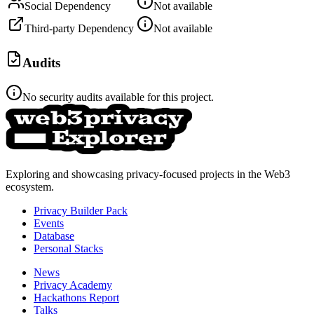
Social Dependency
Not available
Third-party Dependency
Not available
Audits
No security audits available for this project.
Exploring and showcasing privacy-focused projects in the Web3
ecosystem.
Privacy Builder Pack
Events
Database
Personal Stacks
News
Privacy Academy
Hackathons Report
Talks