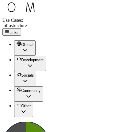
Use Cases:
infrastructure
Links
Official
Development
Socials
Community
Other