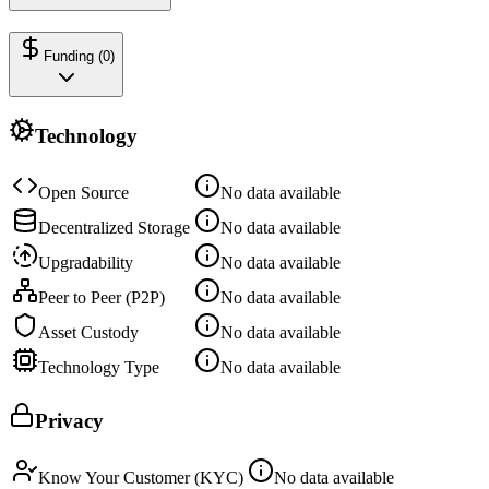
Funding (
0
)
Technology
Open Source
No data available
Decentralized Storage
No data available
Upgradability
No data available
Peer to Peer (P2P)
No data available
Asset Custody
No data available
Technology Type
No data available
Privacy
Know Your Customer (KYC)
No data available