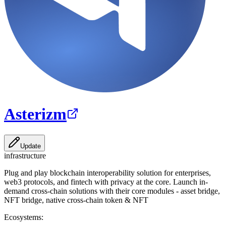
Asterizm
Update
infrastructure
Plug and play blockchain interoperability solution for enterprises,
web3 protocols, and fintech with privacy at the core. Launch in-
demand cross-chain solutions with their core modules - asset bridge,
NFT bridge, native cross-chain token & NFT
Ecosystems: