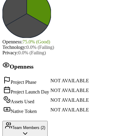
Openness
:
75.0
% (
Good
)
Technology
:
0.0
% (
Failing
)
Privacy
:
0.0
% (
Failing
)
Openness
NOT AVAILABLE
Project Phase
NOT AVAILABLE
Project Launch Day
NOT AVAILABLE
Assets Used
NOT AVAILABLE
Native Token
Team Members (
2
)