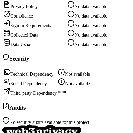
Privacy Policy
No data available
Compliance
No data available
Sign-in Requirements
No data available
Collected Data
No data available
Data Usage
No data available
Security
Technical Dependency
Not available
Social Dependency
Not available
none
Third-party Dependency
Audits
No security audits available for this project.