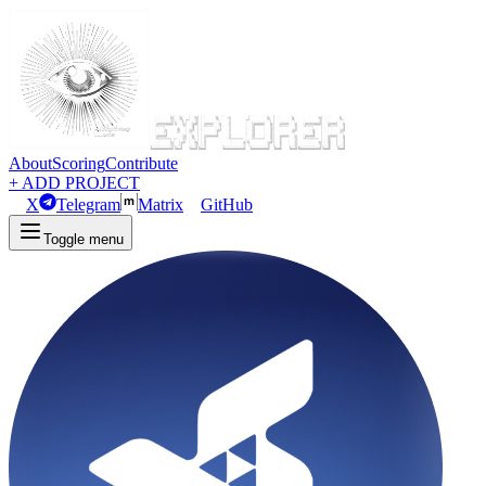
About
Scoring
Contribute
+ ADD PROJECT
X
Telegram
Matrix
GitHub
Toggle menu