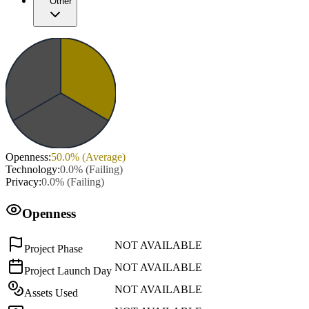
Other
Openness
:
50.0
% (
Average
)
Technology
:
0.0
% (
Failing
)
Privacy
:
0.0
% (
Failing
)
Openness
NOT AVAILABLE
Project Phase
NOT AVAILABLE
Project Launch Day
NOT AVAILABLE
Assets Used