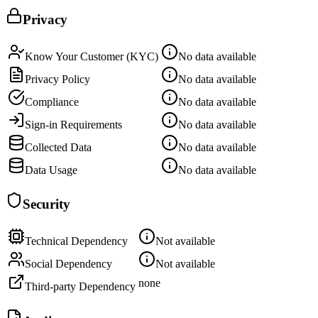
Privacy
Know Your Customer (KYC)
No data available
Privacy Policy
No data available
Compliance
No data available
Sign-in Requirements
No data available
Collected Data
No data available
Data Usage
No data available
Security
Technical Dependency
Not available
Social Dependency
Not available
none
Third-party Dependency