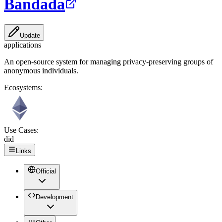
Bandada
Update
applications
An open-source system for managing privacy-preserving groups of
anonymous individuals.
Ecosystems:
Use Cases:
did
Links
Official
Development