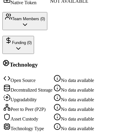
NOT AVAILABLE
Native Token
Team Members (
0
)
Funding (
0
)
Technology
Open Source
No data available
Decentralized Storage
No data available
Upgradability
No data available
Peer to Peer (P2P)
No data available
Asset Custody
No data available
Technology Type
No data available