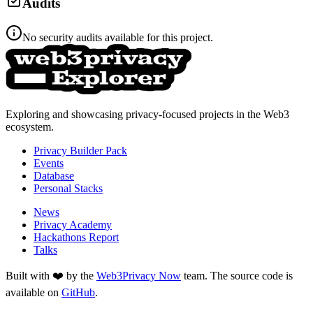
Audits
No security audits available for this project.
Exploring and showcasing privacy-focused projects in the Web3
ecosystem.
Privacy Builder Pack
Events
Database
Personal Stacks
News
Privacy Academy
Hackathons Report
Talks
Built with ❤️ by the
Web3Privacy Now
team. The source code is
available on
GitHub
.