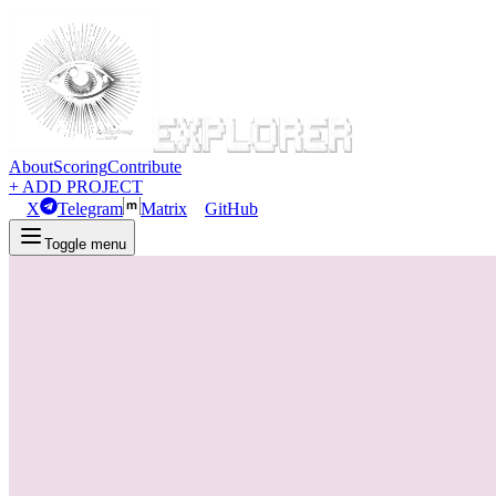
About
Scoring
Contribute
+ ADD PROJECT
X
Telegram
Matrix
GitHub
Toggle menu