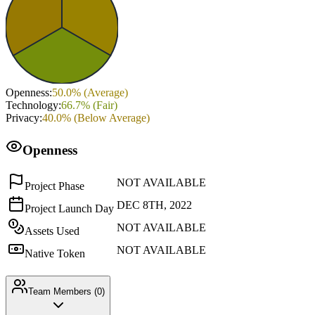
Openness
:
50.0
% (
Average
)
Technology
:
66.7
% (
Fair
)
Privacy
:
40.0
% (
Below Average
)
Openness
NOT AVAILABLE
Project Phase
DEC 8TH, 2022
Project Launch Day
NOT AVAILABLE
Assets Used
NOT AVAILABLE
Native Token
Team Members (
0
)