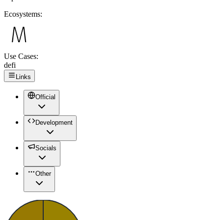
Ecosystems:
Use Cases:
defi
Links
Official
Development
Socials
Other