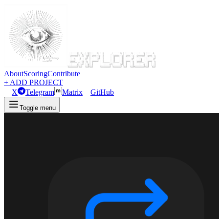
About
Scoring
Contribute
+ ADD PROJECT
X
Telegram
Matrix
GitHub
Toggle menu