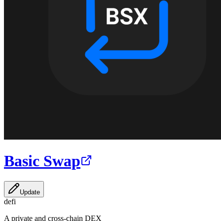
Basic Swap
Update
defi
A private and cross-chain DEX