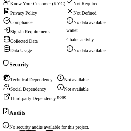
Know Your Customer (KYC)
Not Required
Privacy Policy
Not Defined
Compliance
No data available
wallet
Sign-in Requirements
Chains activity
Collected Data
Data Usage
No data available
Security
Technical Dependency
Not available
Social Dependency
Not available
none
Third-party Dependency
Audits
No security audits available for this project.