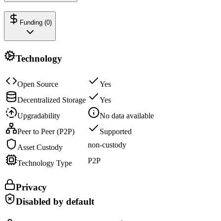
Funding (
0
)
Technology
Open Source
Yes
Decentralized Storage
Yes
Upgradability
No data available
Peer to Peer (P2P)
Supported
non-custody
Asset Custody
P2P
Technology Type
Privacy
Disabled by default