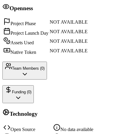
Openness
NOT AVAILABLE
Project Phase
NOT AVAILABLE
Project Launch Day
NOT AVAILABLE
Assets Used
NOT AVAILABLE
Native Token
Team Members (
0
)
Funding (
0
)
Technology
Open Source
No data available