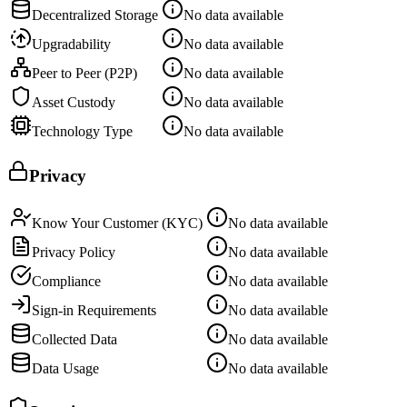
Decentralized Storage
No data available
Upgradability
No data available
Peer to Peer (P2P)
No data available
Asset Custody
No data available
Technology Type
No data available
Privacy
Know Your Customer (KYC)
No data available
Privacy Policy
No data available
Compliance
No data available
Sign-in Requirements
No data available
Collected Data
No data available
Data Usage
No data available