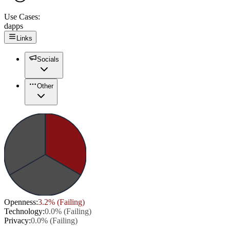
Use Cases:
dapps
Links
Socials
Other
Openness
:
3.2
% (
Failing
)
Technology
:
0.0
% (
Failing
)
Privacy
:
0.0
% (
Failing
)