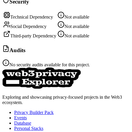
Security
Technical Dependency
Not available
Social Dependency
Not available
Third-party Dependency
Not available
Audits
No security audits available for this project.
Exploring and showcasing privacy-focused projects in the Web3
ecosystem.
Privacy Builder Pack
Events
Database
Personal Stacks