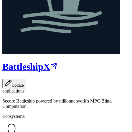
BattleshipX
Update
applications
Secure Battleship powered by nillionnetwork's MPC Blind
Computation.
Ecosystems: