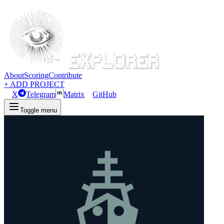
About
Scoring
Contribute
+ ADD PROJECT
X
Telegram
Matrix
GitHub
Toggle menu