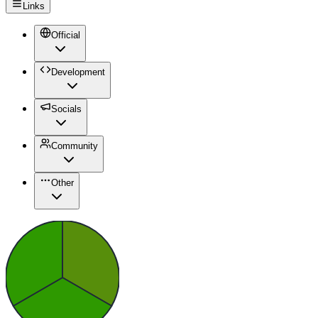
Links
Official
Development
Socials
Community
Other