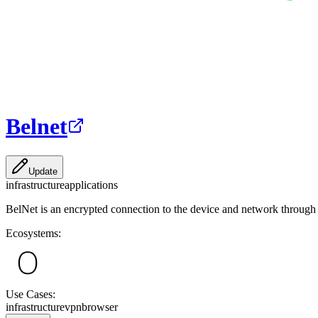
Belnet
Update
infrastructure
applications
BelNet is an encrypted connection to the device and network through t
Ecosystems:
Use Cases:
infrastructure
vpn
browser