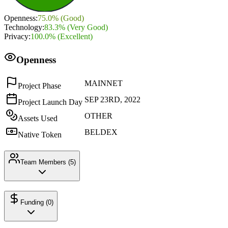
Openness
:
75.0
% (
Good
)
Technology
:
83.3
% (
Very Good
)
Privacy
:
100.0
% (
Excellent
)
Openness
MAINNET
Project Phase
SEP 23RD, 2022
Project Launch Day
OTHER
Assets Used
BELDEX
Native Token
Team Members (
5
)
Funding (
0
)