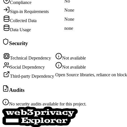
No
Compliance
None
Sign-in Requirements
None
Collected Data
none
Data Usage
Security
Technical Dependency
Not available
Social Dependency
Not available
Open Source libraries, reliance on block
Third-party Dependency
Audits
No security audits available for this project.