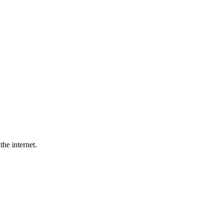
he internet.