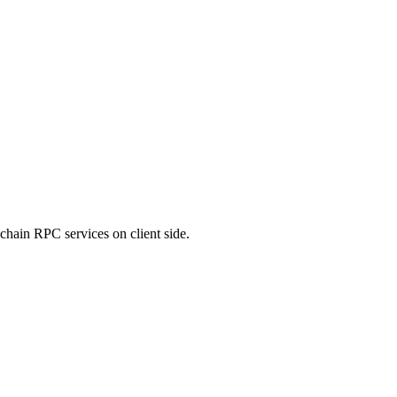
chain RPC services on client side.