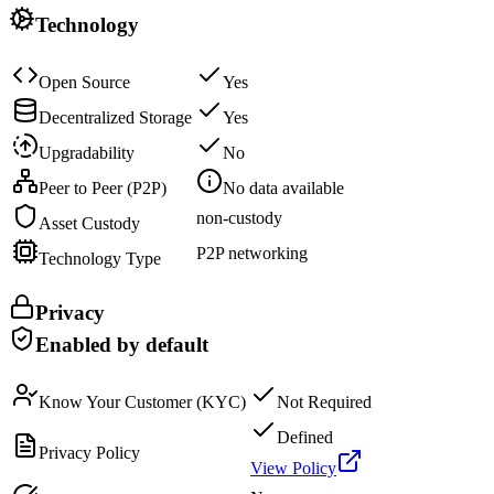
Technology
Open Source
Yes
Decentralized Storage
Yes
Upgradability
No
Peer to Peer (P2P)
No data available
non-custody
Asset Custody
P2P networking
Technology Type
Privacy
Enabled by default
Know Your Customer (KYC)
Not Required
Defined
Privacy Policy
View Policy