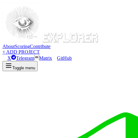
About
Scoring
Contribute
+ ADD PROJECT
X
Telegram
Matrix
GitHub
Toggle menu