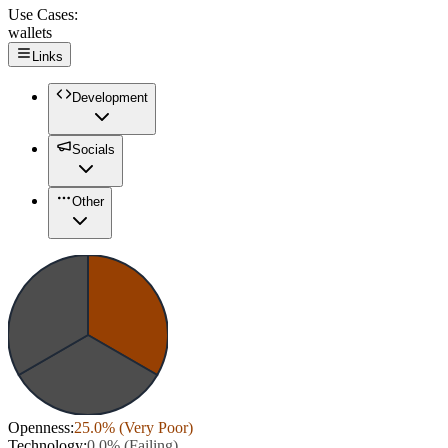
Use Cases:
wallets
Links
Development
Socials
Other
Openness
:
25.0
% (
Very Poor
)
Technology
:
0.0
% (
Failing
)