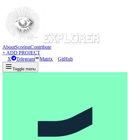
About
Scoring
Contribute
+ ADD PROJECT
X
Telegram
Matrix
GitHub
Toggle menu