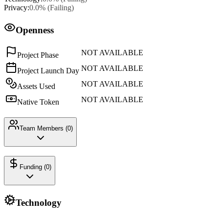
Privacy
:
0.0
% (
Failing
)
Openness
NOT AVAILABLE
Project Phase
NOT AVAILABLE
Project Launch Day
NOT AVAILABLE
Assets Used
NOT AVAILABLE
Native Token
Team Members (
0
)
Funding (
0
)
Technology