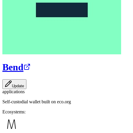
Bend
Update
applications
Self-custodial wallet built on eco.org
Ecosystems: