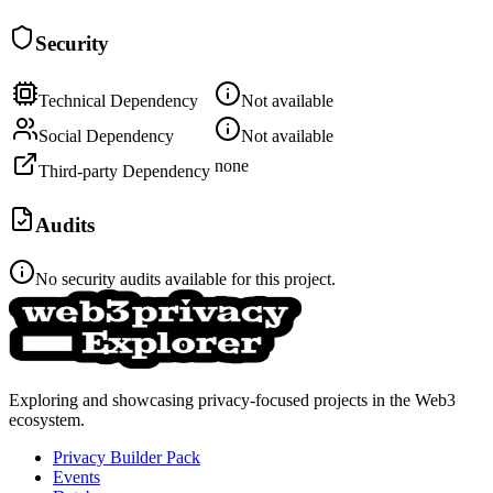
Security
Technical Dependency
Not available
Social Dependency
Not available
none
Third-party Dependency
Audits
No security audits available for this project.
Exploring and showcasing privacy-focused projects in the Web3
ecosystem.
Privacy Builder Pack
Events