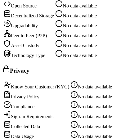
Open Source
No data available
Decentralized Storage
No data available
Upgradability
No data available
Peer to Peer (P2P)
No data available
Asset Custody
No data available
Technology Type
No data available
Privacy
Know Your Customer (KYC)
No data available
Privacy Policy
No data available
Compliance
No data available
Sign-in Requirements
No data available
Collected Data
No data available
Data Usage
No data available