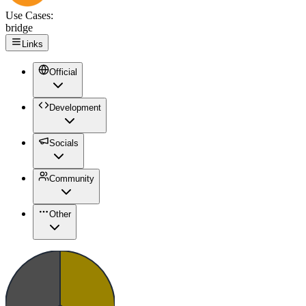
Use Cases:
bridge
Links
Official
Development
Socials
Community
Other