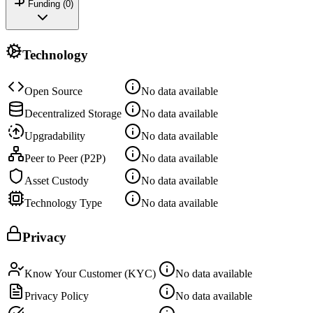
Funding (
0
)
Technology
Open Source
No data available
Decentralized Storage
No data available
Upgradability
No data available
Peer to Peer (P2P)
No data available
Asset Custody
No data available
Technology Type
No data available
Privacy
Know Your Customer (KYC)
No data available
Privacy Policy
No data available