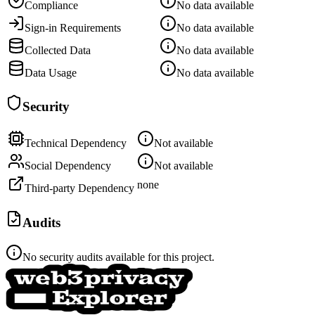
Compliance
No data available
Sign-in Requirements
No data available
Collected Data
No data available
Data Usage
No data available
Security
Technical Dependency
Not available
Social Dependency
Not available
none
Third-party Dependency
Audits
No security audits available for this project.