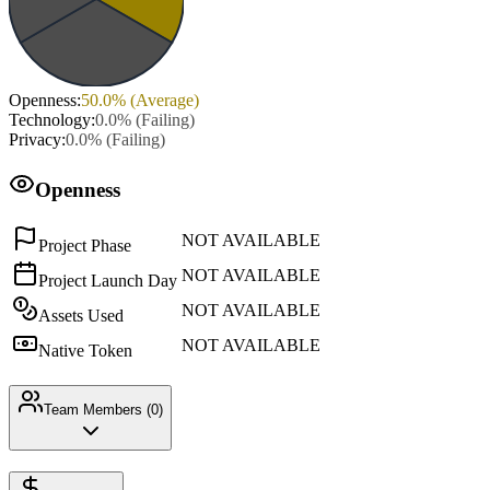
Openness
:
50.0
% (
Average
)
Technology
:
0.0
% (
Failing
)
Privacy
:
0.0
% (
Failing
)
Openness
NOT AVAILABLE
Project Phase
NOT AVAILABLE
Project Launch Day
NOT AVAILABLE
Assets Used
NOT AVAILABLE
Native Token
Team Members (
0
)