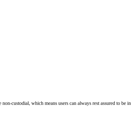
e non-custodial, which means users can always rest assured to be in