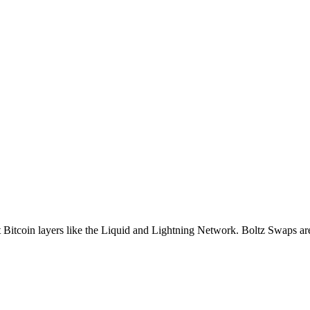
nt Bitcoin layers like the Liquid and Lightning Network. Boltz Swaps ar