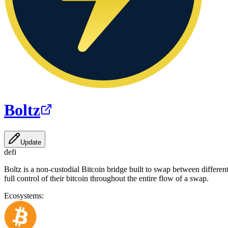
Boltz
Update
defi
Boltz is a non-custodial Bitcoin bridge built to swap between differe
full control of their bitcoin throughout the entire flow of a swap.
Ecosystems: