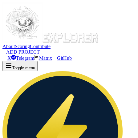
About
Scoring
Contribute
+ ADD PROJECT
X
Telegram
Matrix
GitHub
Toggle menu