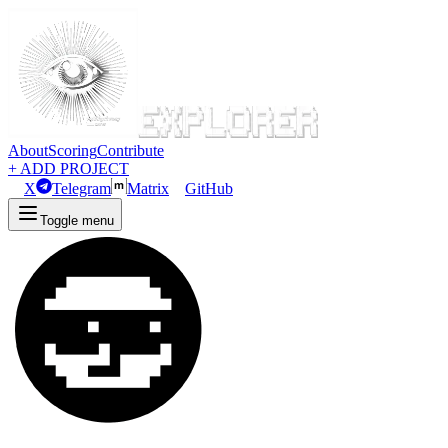
About
Scoring
Contribute
+ ADD PROJECT
X
Telegram
Matrix
GitHub
Toggle menu