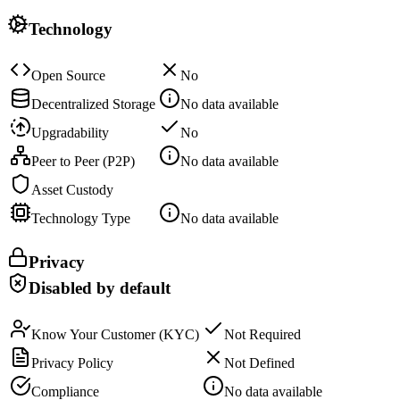
Technology
Open Source
No
Decentralized Storage
No data available
Upgradability
No
Peer to Peer (P2P)
No data available
Asset Custody
Technology Type
No data available
Privacy
Disabled by default
Know Your Customer (KYC)
Not Required
Privacy Policy
Not Defined
Compliance
No data available