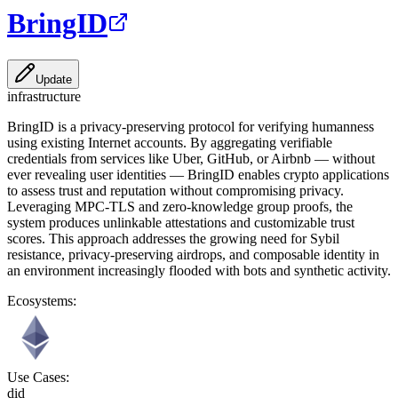
BringID
Update
infrastructure
BringID is a privacy-preserving protocol for verifying humanness
using existing Internet accounts. By aggregating verifiable
credentials from services like Uber, GitHub, or Airbnb — without
ever revealing user identities — BringID enables crypto applications
to assess trust and reputation without compromising privacy.
Leveraging MPC-TLS and zero-knowledge group proofs, the
system produces unlinkable attestations and customizable trust
scores. This approach addresses the growing need for Sybil
resistance, privacy-preserving airdrops, and composable identity in
an environment increasingly flooded with bots and synthetic activity.
Ecosystems:
Use Cases:
did