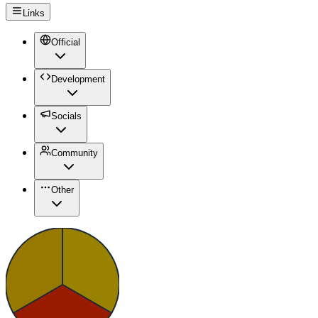
Links
Official
Development
Socials
Community
Other