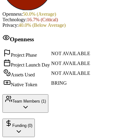
Openness
:
50.0
% (
Average
)
Technology
:
16.7
% (
Critical
)
Privacy
:
40.0
% (
Below Average
)
Openness
NOT AVAILABLE
Project Phase
NOT AVAILABLE
Project Launch Day
NOT AVAILABLE
Assets Used
BRING
Native Token
Team Members (
1
)
Funding (
0
)