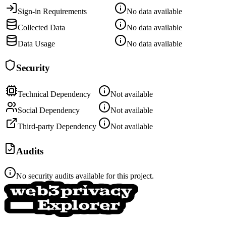
Sign-in Requirements
No data available
Collected Data
No data available
Data Usage
No data available
Security
Technical Dependency
Not available
Social Dependency
Not available
Third-party Dependency
Not available
Audits
No security audits available for this project.