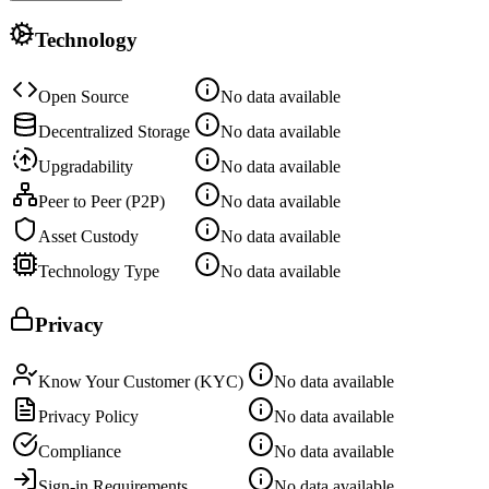
Technology
Open Source
No data available
Decentralized Storage
No data available
Upgradability
No data available
Peer to Peer (P2P)
No data available
Asset Custody
No data available
Technology Type
No data available
Privacy
Know Your Customer (KYC)
No data available
Privacy Policy
No data available
Compliance
No data available
Sign-in Requirements
No data available