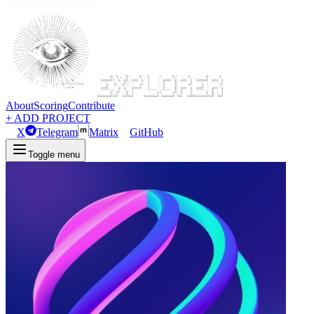
About
Scoring
Contribute
+ ADD PROJECT
X
Telegram
Matrix
GitHub
Toggle menu