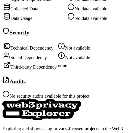
Collected Data
No data available
Data Usage
No data available
Security
Technical Dependency
Not available
Social Dependency
Not available
none
Third-party Dependency
Audits
No security audits available for this project.
Exploring and showcasing privacy-focused projects in the Web3