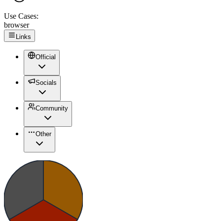
Use Cases:
browser
Links
Official
Socials
Community
Other