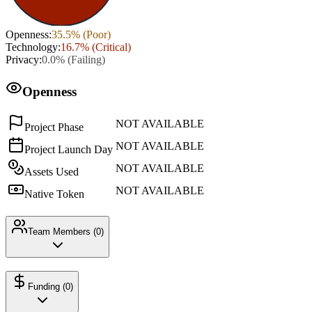
Openness
:
35.5
% (
Poor
)
Technology
:
16.7
% (
Critical
)
Privacy
:
0.0
% (
Failing
)
Openness
NOT AVAILABLE
Project Phase
NOT AVAILABLE
Project Launch Day
NOT AVAILABLE
Assets Used
NOT AVAILABLE
Native Token
Team Members (
0
)
Funding (
0
)