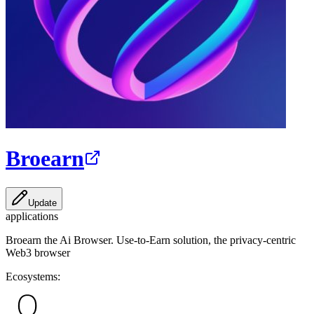
Broearn
Update
applications
Broearn the Ai Browser. Use-to-Earn solution, the privacy-centric
Web3 browser
Ecosystems: