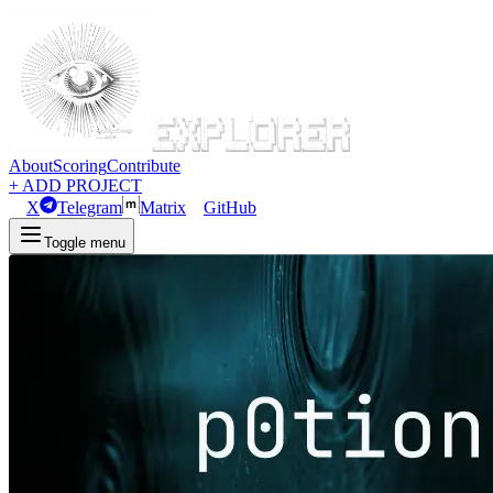
About
Scoring
Contribute
+ ADD PROJECT
X
Telegram
Matrix
GitHub
Toggle menu