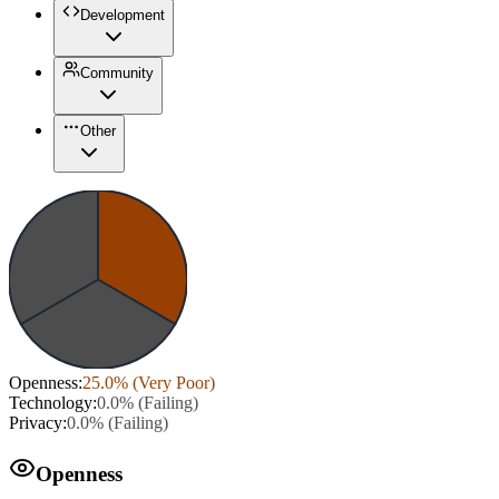
Development
Community
Other
Openness
:
25.0
% (
Very Poor
)
Technology
:
0.0
% (
Failing
)
Privacy
:
0.0
% (
Failing
)
Openness