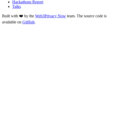
Hackathons Report
Talks
Built with ❤️ by the
Web3Privacy Now
team. The source code is
available on
GitHub
.