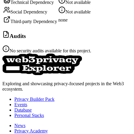
Technical Dependency
Not available
Social Dependency
Not available
none
Third-party Dependency
Audits
No security audits available for this project.
Exploring and showcasing privacy-focused projects in the Web3
ecosystem.
Privacy Builder Pack
Events
Database
Personal Stacks
News
Privacy Academy