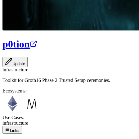
p0tion
Update
infrastructure
Toolkit for Groth16 Phase 2 Trusted Setup ceremonies.
Ecosystems:
Use Cases:
infrastructure
Links