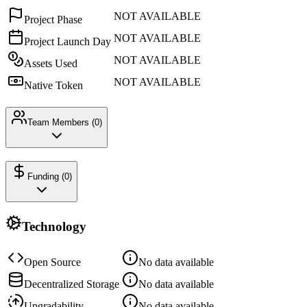
NOT AVAILABLE
Project Phase
NOT AVAILABLE
Project Launch Day
NOT AVAILABLE
Assets Used
NOT AVAILABLE
Native Token
Team Members (
0
)
Funding (
0
)
Technology
Open Source
No data available
Decentralized Storage
No data available
Upgradability
No data available