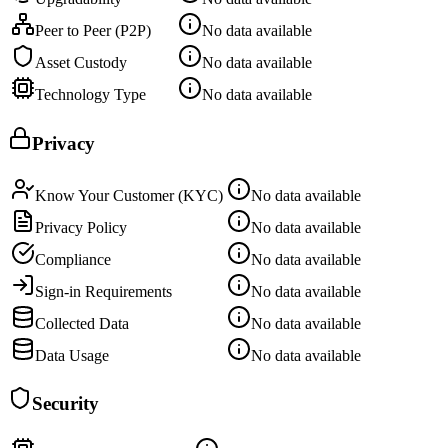
Peer to Peer (P2P)
No data available
Asset Custody
No data available
Technology Type
No data available
Privacy
Know Your Customer (KYC)
No data available
Privacy Policy
No data available
Compliance
No data available
Sign-in Requirements
No data available
Collected Data
No data available
Data Usage
No data available
Security